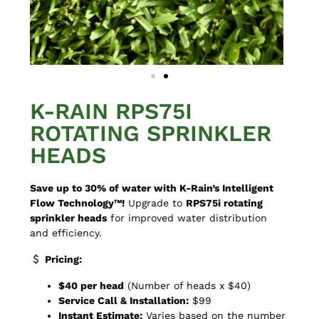
K-RAIN RPS75I
ROTATING SPRINKLER
HEADS
Save up to 30% of water with K-Rain’s Intelligent
Flow Technology™!
Upgrade to
RPS75i rotating
sprinkler heads
for improved water distribution
and efficiency.
Pricing:
$40 per head
(Number of heads x $40)
Service Call & Installation:
$99
Instant Estimate:
Varies based on the number