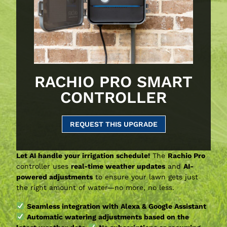
RACHIO PRO SMART
CONTROLLER
REQUEST THIS UPGRADE
Let AI handle your irrigation schedule!
The
Rachio Pro
controller uses
real-time weather updates
and
AI-
powered adjustments
to ensure your lawn gets just
the right amount of water—no more, no less.
Seamless integration with Alexa & Google Assistant
Automatic watering adjustments based on the