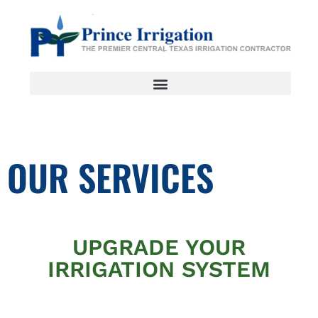
OUR SERVICES
UPGRADE YOUR
IRRIGATION SYSTEM