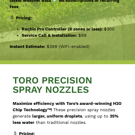
latest weather data
No subscriptions or recurring
fees
Pricing:
Rachio Pro Controller (8 zones or less):
$300
Service Call & Installation:
$99
Instant Estimate:
$399 (WiFi-enabled)
TORO PRECISION
SPRAY NOZZLES
Maximize efficiency with Toro’s award-winning H2O
Chip Technology™!
These precision spray nozzles
generate
larger, uniform droplets
, using up to
35%
less water
than traditional nozzles.
Pricing: