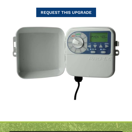
REQUEST THIS UPGRADE