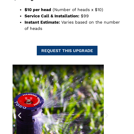
$10 per head
(Number of heads x $10)
Service Call & Installation:
$99
Instant Estimate:
Varies based on the number
of heads
REQUEST THIS UPGRADE