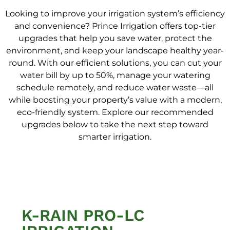
Looking to improve your irrigation system’s efficiency
and convenience? Prince Irrigation offers top-tier
upgrades that help you save water, protect the
environment, and keep your landscape healthy year-
round. With our efficient solutions, you can cut your
water bill by up to 50%, manage your watering
schedule remotely, and reduce water waste—all
while boosting your property’s value with a modern,
eco-friendly system. Explore our recommended
upgrades below to take the next step toward
smarter irrigation.
K-RAIN PRO-LC