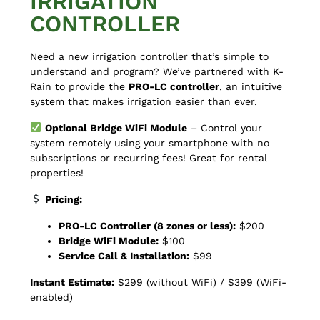
IRRIGATION
CONTROLLER
Need a new irrigation controller that’s simple to
understand and program?
We’ve partnered with K-
Rain to provide the
PRO-LC controller
, an intuitive
system that makes irrigation easier than ever.
Optional Bridge WiFi Module
– Control your
system remotely using your smartphone with no
subscriptions or recurring fees! Great for rental
properties!
Pricing:
PRO-LC Controller (8 zones or less):
$200
Bridge WiFi Module:
$100
Service Call & Installation:
$99
Instant Estimate:
$299 (without WiFi) / $399 (WiFi-
enabled)